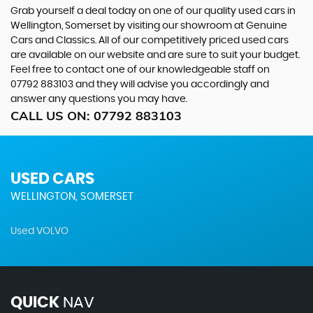
Grab yourself a deal today on one of our quality used cars in
Wellington, Somerset by visiting our showroom at Genuine
Cars and Classics. All of our competitively priced used cars
are available on our website and are sure to suit your budget.
Feel free to contact one of our knowledgeable staff on
07792 883103
and they will advise you accordingly and
answer any questions you may have.
CALL US ON:
07792 883103
USED CARS
WELLINGTON, SOMERSET
Used VOLVO
QUICK
NAV