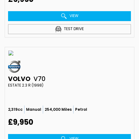
VIEW
TEST DRIVE
VOLVO
V70
ESTATE 2.3 R (1998)
2,319cc
Manual
254,000 Miles
Petrol
£9,950
VIEW