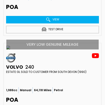
POA
VIEW
TEST DRIVE
VERY LOW GENUINE MILEAGE
VOLVO
240
ESTATE GL SOLD TO CUSTOMER FROM SOUTH DEVON (1990)
1,986cc
Manual
64,118 Miles
Petrol
POA