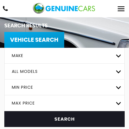
SEARCH RESULTS
VEHICLE SEARCH
MAKE
ALL MODELS
MIN PRICE
MAX PRICE
SEARCH