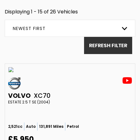
Displaying 1 - 15 of 26 Vehicles
NEWEST FIRST
REFRESH FILTER
VOLVO
XC70
ESTATE 2.5 T SE (2004)
2,521cc
Auto
131,891 Miles
Petrol
£5,950