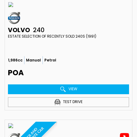
VOLVO
240
ESTATE SELECTION OF RECENTLY SOLD 240S (1991)
1,986cc
Manual
Petrol
POA
VIEW
TEST DRIVE