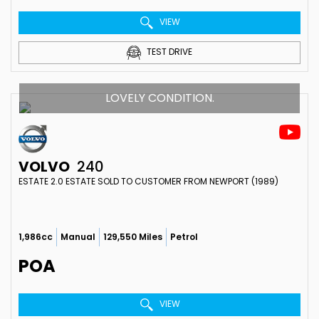
VIEW
TEST DRIVE
LOVELY CONDITION.
VOLVO
240
ESTATE 2.0 ESTATE SOLD TO CUSTOMER FROM NEWPORT (1989)
1,986cc
Manual
129,550 Miles
Petrol
POA
VIEW