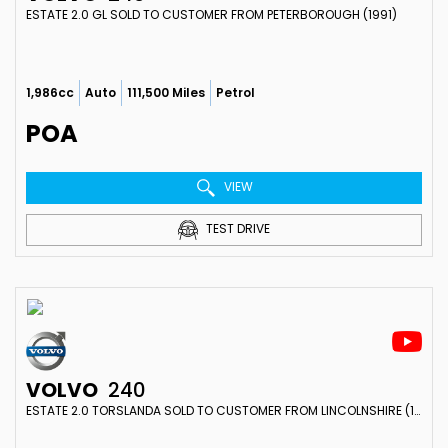
ESTATE 2.0 GL SOLD TO CUSTOMER FROM PETERBOROUGH (1991)
1,986cc
Auto
111,500 Miles
Petrol
POA
VIEW
TEST DRIVE
VOLVO
240
ESTATE 2.0 TORSLANDA SOLD TO CUSTOMER FROM LINCOLNSHIRE (1991)