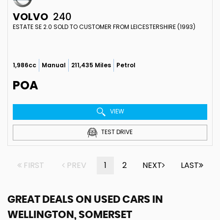
VOLVO
240
ESTATE SE 2.0 SOLD TO CUSTOMER FROM LEICESTERSHIRE (1993)
1,986cc
Manual
211,435 Miles
Petrol
POA
VIEW
TEST DRIVE
FIRST
PREV
1
2
NEXT
LAST
GREAT DEALS ON USED CARS IN
WELLINGTON, SOMERSET