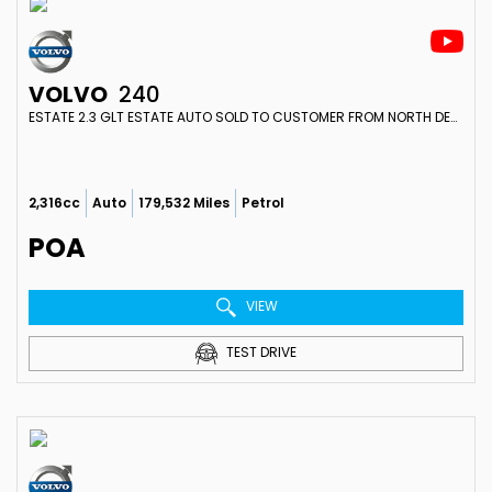
VOLVO
240
ESTATE 2.3 GLT ESTATE AUTO SOLD TO CUSTOMER FROM NORTH DEVON (1988)
2,316cc
Auto
179,532 Miles
Petrol
POA
VIEW
TEST DRIVE