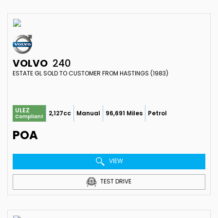
VOLVO
240
ESTATE GL SOLD TO CUSTOMER FROM HASTINGS (1983)
ULEZ
2,127cc
Manual
96,691 Miles
Petrol
Compliant
POA
VIEW
TEST DRIVE