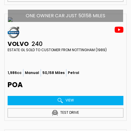
ONE OWNER CAR JUST 50158 MILES
VOLVO
240
ESTATE GL SOLD TO CUSTOMER FROM NOTTINGHAM (1989)
1,986cc
Manual
50,158 Miles
Petrol
POA
VIEW
TEST DRIVE