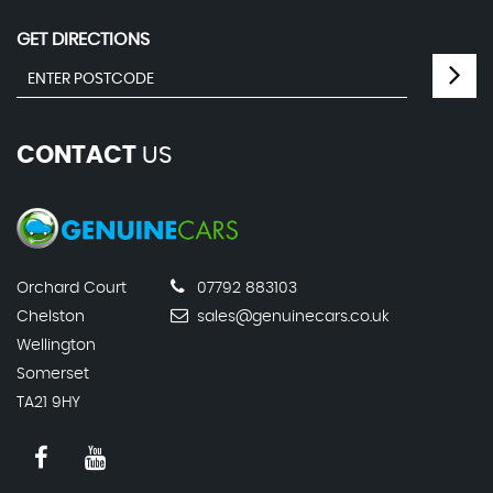
GET DIRECTIONS
CONTACT
US
Orchard Court
07792 883103
Chelston
sales@genuinecars.co.uk
Wellington
Somerset
TA21 9HY