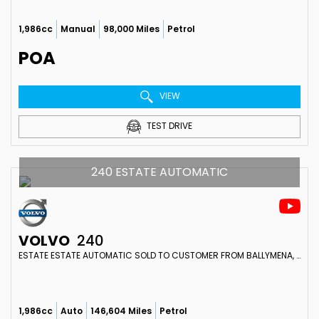
1,986cc
Manual
98,000 Miles
Petrol
POA
VIEW
TEST DRIVE
240 ESTATE AUTOMATIC
VOLVO
240
ESTATE ESTATE AUTOMATIC SOLD TO CUSTOMER FROM BALLYMENA, N IRELAND (1990)
1,986cc
Auto
146,604 Miles
Petrol