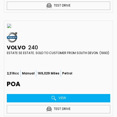
TEST DRIVE
VOLVO
240
ESTATE SE ESTATE. SOLD TO CUSTOMER FROM SOUTH DEVON. (1993)
2,316cc
Manual
169,029 Miles
Petrol
POA
VIEW
TEST DRIVE