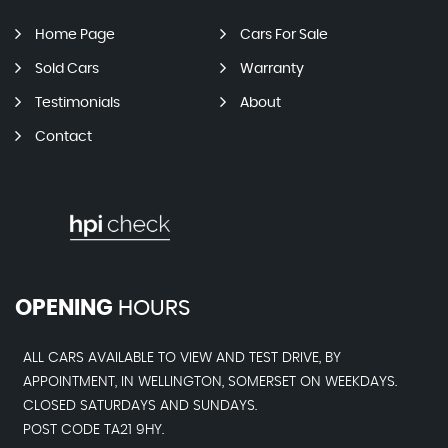
Home Page
Cars For Sale
Sold Cars
Warranty
Testimonials
About
Contact
OPENING
HOURS
ALL CARS AVAILABLE TO VIEW AND TEST DRIVE, BY
APPOINTMENT, IN WELLINGTON, SOMERSET ON WEEKDAYS.
CLOSED SATURDAYS AND SUNDAYS.
POST CODE TA21 9HY.