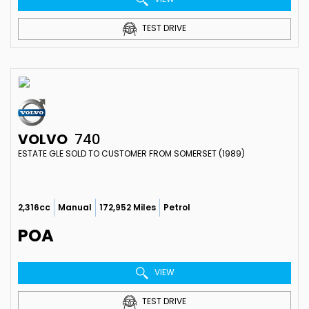
TEST DRIVE
VOLVO
740
ESTATE GLE SOLD TO CUSTOMER FROM SOMERSET (1989)
2,316cc
Manual
172,952 Miles
Petrol
POA
VIEW
TEST DRIVE