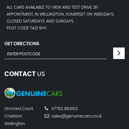
ALL CARS AVAILABLE TO VIEW AND TEST DRIVE, BY
APPOINTMENT, IN WELLINGTON, SOMERSET ON WEEKDAYS.
CLOSED SATURDAYS AND SUNDAYS.
POST CODE TA21 9HY.
GET DIRECTIONS
CONTACT
US
Orchard Court
07792 883103
Chelston
sales@genuinecars.co.uk
Wellington