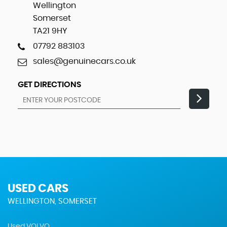
Wellington
Somerset
TA21 9HY
07792 883103
sales@genuinecars.co.uk
GET DIRECTIONS
USED CARS
WELLINGTON, SOMERSET
Used VOLVO