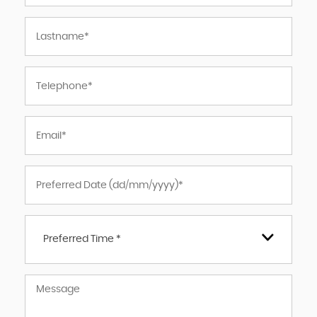
Preferred Time *