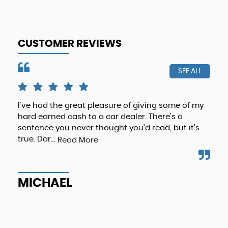
CUSTOMER REVIEWS
SEE ALL
I've had the great pleasure of giving some of my
Hi 
hard earned cash to a car dealer. There's a
als
sentence you never thought you'd read, but it's
als
true. Dar...
Loo
Read More
MICHAEL
G