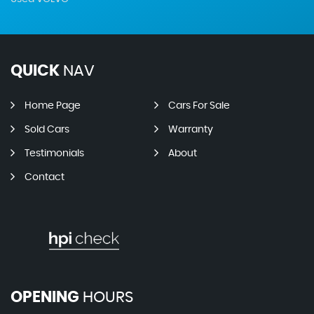
QUICK
NAV
Home Page
Cars For Sale
Sold Cars
Warranty
Testimonials
About
Contact
OPENING
HOURS