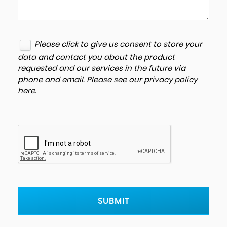
Please click to give us consent to store your
data and contact you about the product
requested and our services in the future via
phone and email. Please see our
privacy policy
here
.
SUBMIT