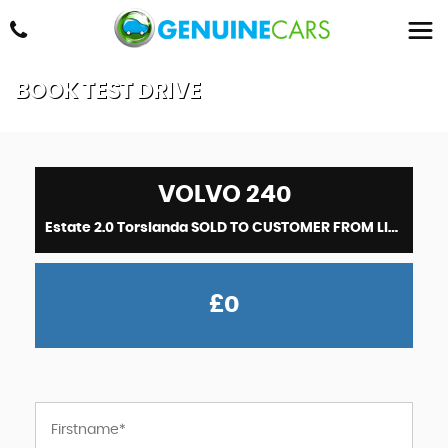
BOOK TEST DRIVE
VOLVO
240
Estate 2.0 Torslanda SOLD TO CUSTOMER FROM LINCOLNSHIRE (1991)
£0