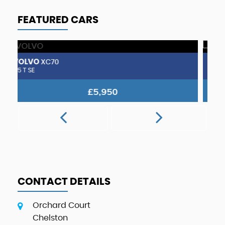
FEATURED CARS
VOLVO
V
240
SE Estate. Sold to customer from South Devon.
2.
POA
CONTACT DETAILS
Orchard Court
Chelston