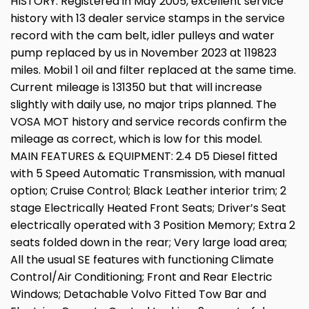
HISTORY: Registered in May 2005, excellent service
history with 13 dealer service stamps in the service
record with the cam belt, idler pulleys and water
pump replaced by us in November 2023 at 119823
miles. Mobil 1 oil and filter replaced at the same time.
Current mileage is 131350 but that will increase
slightly with daily use, no major trips planned. The
VOSA MOT history and service records confirm the
mileage as correct, which is low for this model.
MAIN FEATURES & EQUIPMENT: 2.4 D5 Diesel fitted
with 5 Speed Automatic Transmission, with manual
option; Cruise Control; Black Leather interior trim; 2
stage Electrically Heated Front Seats; Driver’s Seat
electrically operated with 3 Position Memory; Extra 2
seats folded down in the rear; Very large load area;
All the usual SE features with functioning Climate
Control/Air Conditioning; Front and Rear Electric
Windows; Detachable Volvo Fitted Tow Bar and