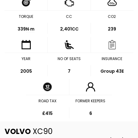
TORQUE
CC
CO2
339
N·m
2,401CC
239
YEAR
NO OF SEATS
INSURANCE
2005
7
Group 43E
ROAD TAX
FORMER KEEPERS
£415
6
VOLVO
XC90