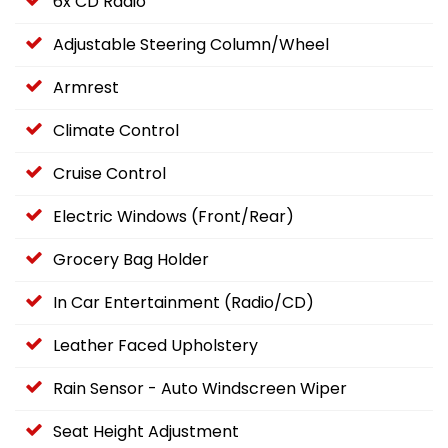
6x CD Radio
Adjustable Steering Column/Wheel
Armrest
Climate Control
Cruise Control
Electric Windows (Front/Rear)
Grocery Bag Holder
In Car Entertainment (Radio/CD)
Leather Faced Upholstery
Rain Sensor - Auto Windscreen Wiper
Seat Height Adjustment