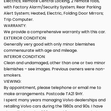
Electrics; Remote Central Locking, 2 remote fobs,
with Factory Alarm/Security System; Rear Parking
Alert System; Heated, Electric, Folding Door Mirrors;
Trip Computer.
WARRANTY:
We provide a comprehensive warranty with this car.
EXTERIOR CONDITION:
Generally very good with only minor blemishes
commensurate with age and mileage.
INTERIOR CONDITION:
Clean and undamaged, other than one or two minor
blemishes – see images. Previous owners were non-
smokers.
VIEWING:
By appointment, please telephone or email me to
make arrangements. Postcode TA21 9HY.
I spent many years managing Volvo dealerships and
retailing Volvo cars during the 1980s and 90s. I have