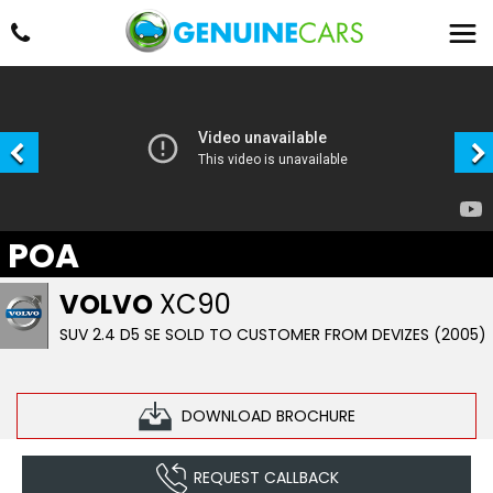
POA
VOLVO
XC90
SUV 2.4 D5 SE SOLD TO CUSTOMER FROM DEVIZES (2005)
DOWNLOAD BROCHURE
REQUEST CALLBACK