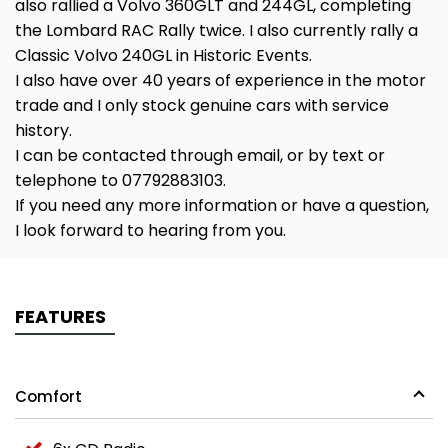
also rallied a Volvo 360GLT and 244GL, completing
the Lombard RAC Rally twice. I also currently rally a
Classic Volvo 240GL in Historic Events.
I also have over 40 years of experience in the motor
trade and I only stock genuine cars with service
history.
I can be contacted through email, or by text or
telephone to 07792883103.
If you need any more information or have a question,
I look forward to hearing from you.
FEATURES
Comfort