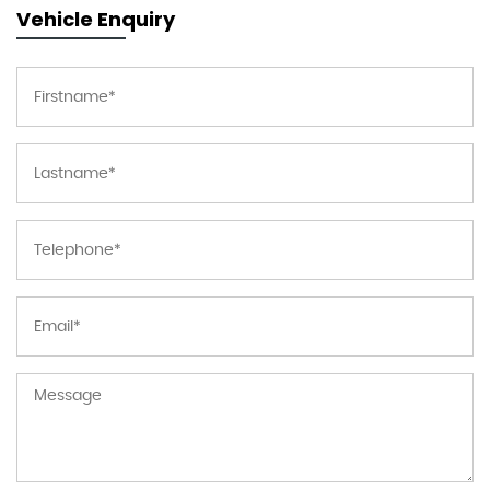
Vehicle Enquiry