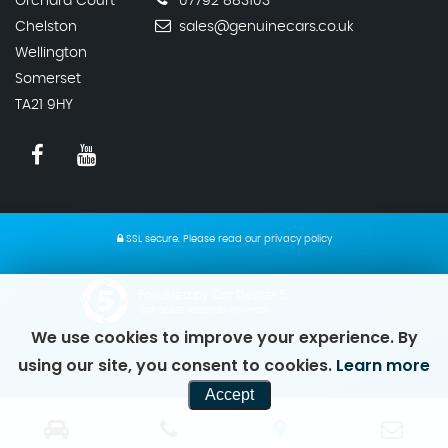
Orchard Court
07792 883103
Chelston
sales@genuinecars.co.uk
Wellington
Somerset
TA21 9HY
SSL secure.
Please read our
privacy policy
Powered by Car Dealer 5
CAR DEALER WEBSITES - SYMPHONY
We use cookies to improve your experience. By
using our site, you consent to cookies.
Learn more
Accept