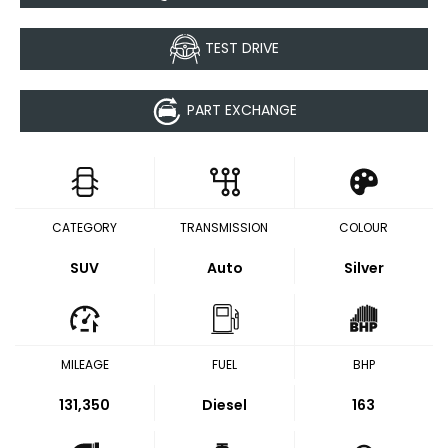
TEST DRIVE
PART EXCHANGE
CATEGORY
TRANSMISSION
COLOUR
SUV
Auto
Silver
MILEAGE
FUEL
BHP
131,350
Diesel
163