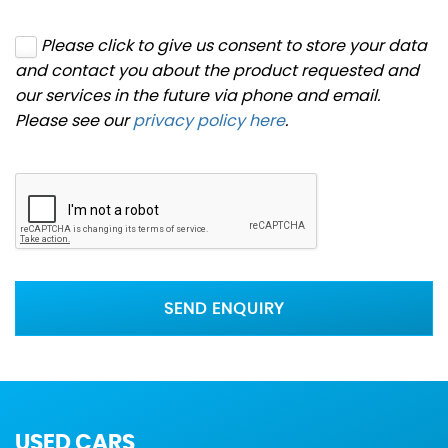
Please click to give us consent to store your data
and contact you about the product requested and
our services in the future via phone and email.
Please see our
privacy policy here
.
SEND ENQUIRY
USED CARS