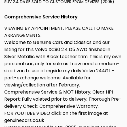
SUV 2.4 D5 SE SOLD TO CUSTOMER FROM DEVIZES (2005)
Comprehensive Service History
VIEWING BY APPOINTMENT, PLEASE CALL TO MAKE
ARRANGEMENTS.
Welcome to Genuine Cars and Classics and our
listing for this Volvo XC90 2.4 D5 AWD finished in
Silver Metallic with Black Leather trim. This is my own
personal car, only for sale as I now need a medium-
sized van to use alongside my daily Volvo 244GL –
part-exchange welcome. Available for
viewing/collection after February.
Comprehensive Service & MOT History; Clear HPI
Report; Fully valeted prior to delivery; Thorough Pre-
delivery Check; Comprehensive Warranty.
FOR YOUTUBE VIDEO click on the first image at
genuinecars.co.uk