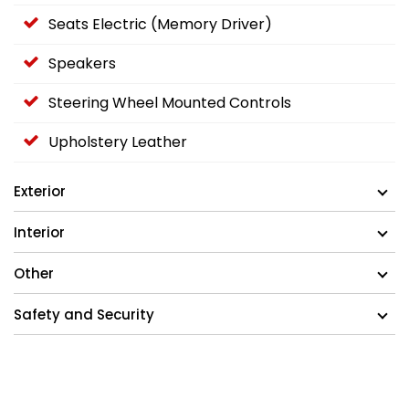
Seats Electric (Memory Driver)
Speakers
Steering Wheel Mounted Controls
Upholstery Leather
Exterior
Interior
Other
Safety and Security