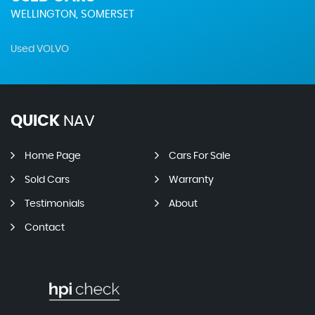
WELLINGTON, SOMERSET
Used VOLVO
QUICK
NAV
Home Page
Cars For Sale
Sold Cars
Warranty
Testimonials
About
Contact