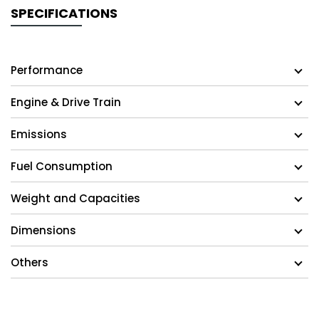
SPECIFICATIONS
Performance
Engine & Drive Train
Emissions
Fuel Consumption
Weight and Capacities
Dimensions
Others