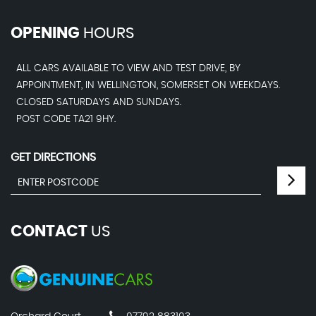
OPENING
HOURS
ALL CARS AVAILABLE TO VIEW AND TEST DRIVE, BY
APPOINTMENT, IN WELLINGTON, SOMERSET ON WEEKDAYS.
CLOSED SATURDAYS AND SUNDAYS.
POST CODE TA21 9HY.
GET DIRECTIONS
CONTACT
US